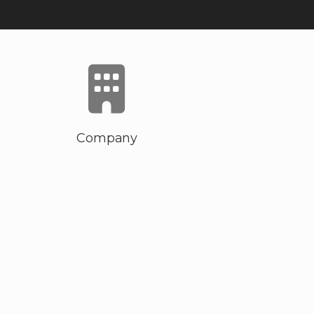
Company