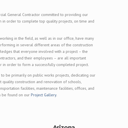
cial General Contractor committed to providing our
 in order to complete top quality projects, on time and
rking in the field, as well as in our office, have many
orming in several different areas of the construction
wledges that everyone involved with a project – the
ontractors, and their employees – are all important
er in order to form a successfully completed project.
 to be primarily on public works projects, dedicating our
t quality construction and renovation of schools,
ransportation facilities, maintenance facilities, offices, and
an be found on our
Project Gallery
.
Arizona