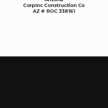
CorpInc Construction Co
AZ # ROC 338161