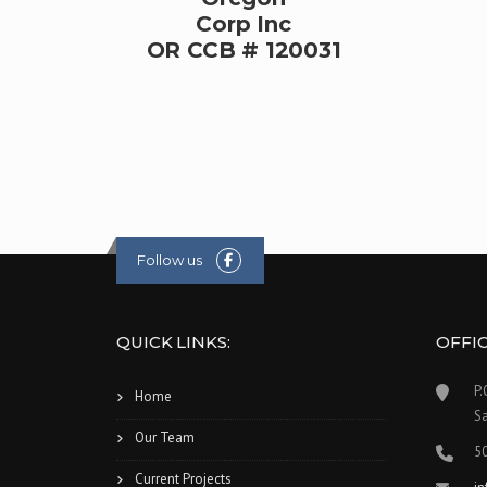
Corp Inc
OR CCB # 120031
Follow us
QUICK LINKS:
OFFI
P.
Home
S
Our Team
5
Current Projects