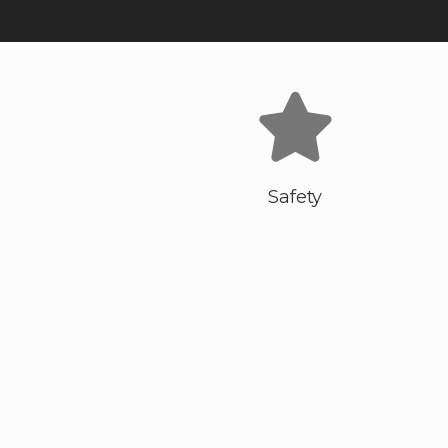
Safety