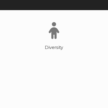
Diversity