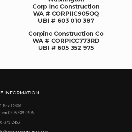
Corp Inc Construction
WA # CORPIIC905OQ
UBI # 603 010 387
Corpinc Construction Co
WA # CORPICC773RD
UBI # 605 352 975
CE INFORMATION
O. Box 12606
alem OR 97309-0606
03-371-2453