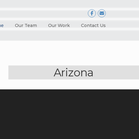
me
Our Team
Our Work
Contact Us
Arizona