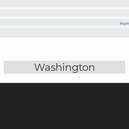
Ho
Washington