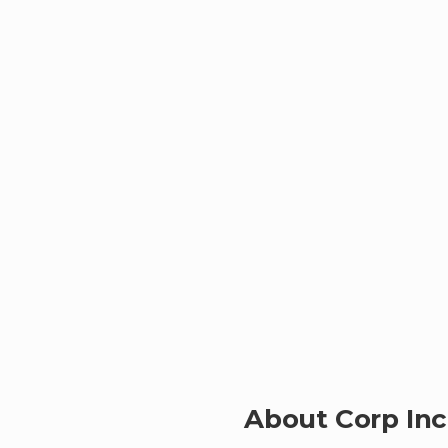
About Corp Inc