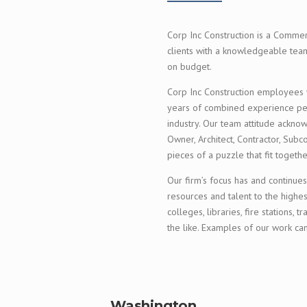
Corp Inc Construction is a Commer
clients with a knowledgeable team
on budget.
Corp Inc Construction employees wo
years of combined experience perf
industry. Our team attitude ackno
Owner, Architect, Contractor, Subc
pieces of a puzzle that fit togeth
Our firm’s focus has and continues
resources and talent to the highes
colleges, libraries, fire stations, t
the like. Examples of our work c
Washington