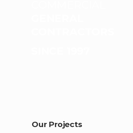
COMMERCIAL
GENERAL
CONTRACTORS
SINCE 1997
Our Projects