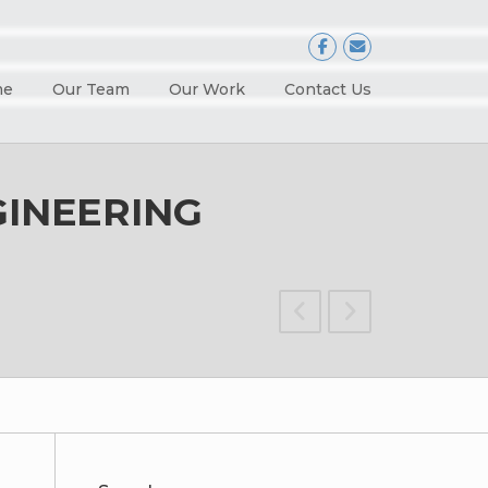
me
Our Team
Our Work
Contact Us
GINEERING