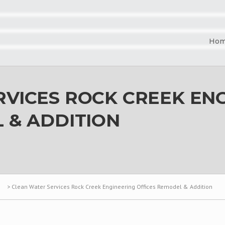
Ho
VICES ROCK CREEK EN
 & ADDITION
>
Clean Water Services Rock Creek Engineering Offices Remodel & Addition