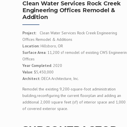
Clean Water Services Rock Creek
Engineering Offices Remodel &
Addition
Project
: Clean Water Services Rock Creek Engineering
Offices Remodel & Additions
Location
: Hillsboro, OR
Surface Area
: 11,200 sf remodel of existing CWS Engineeri
Offices
Year Completed
: 2020
Value
: $5,450,000
Architect
: DECA Architecture, Inc.
Remodel the existing 9,200-square-foot administration
building,reconfiguring the current floorplan and adding an
additional 2,000 square feet (sf) of interior space and 1,000 
of covered exterior space.