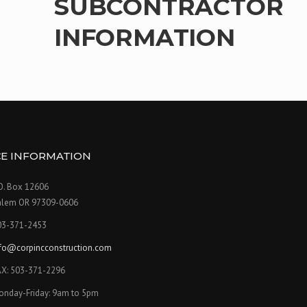
SUBCONTRACTOR
INFORMATION
CE INFORMATION
O. Box 12606
alem OR 97309-0606
03-371-2453
nfo@corpincconstruction.com
AX: 503-371-2296
onday-Friday:
9am to 5pm