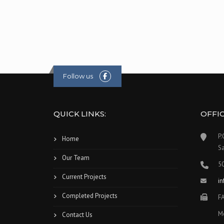
Follow us
QUICK LINKS:
OFFI
P.
Home
S
Our Team
5
Current Projects
i
Completed Projects
F
M
Contact Us