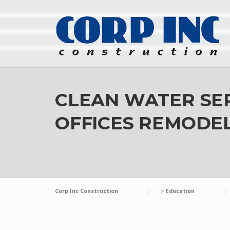
Skip
to
content
CLEAN WATER SER
OFFICES REMODEL
Corp Inc Construction
>
Education